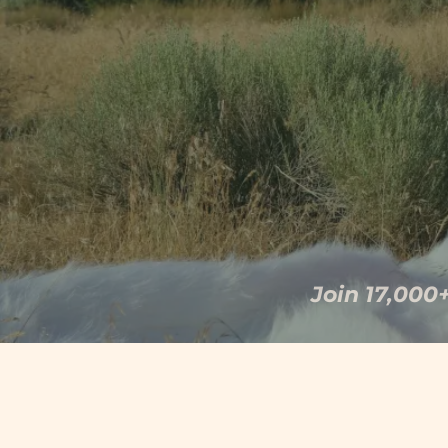
body locked in threat r
Join 17,000