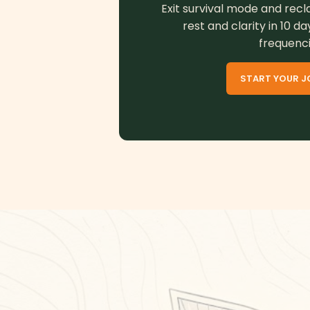
Exit survival mode and recl
rest and clarity in 10 da
frequenci
START YOUR J