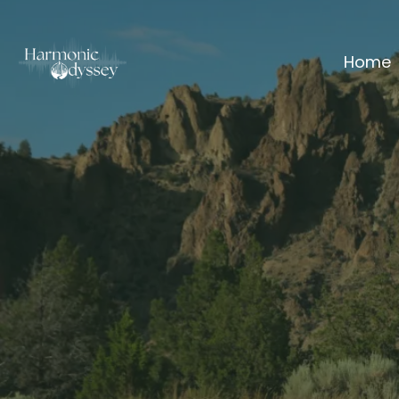
Home
Your Nerv
on
a 
You don't 
You need a
Frequency Shi