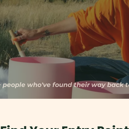
esponse, and guide you back to the safety
been craving.
+ people who've found their way back t