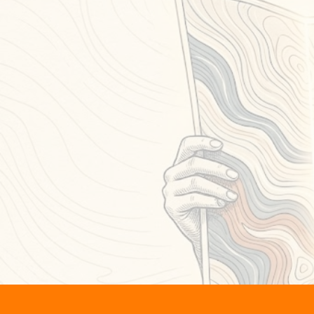
dis
When 
Th
Whe