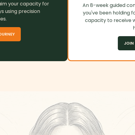
aim your capacity for
An 8-week guided cont
ys using precision
you've been holding fo
es.
capacity to receive 
h
OURNEY
JOIN