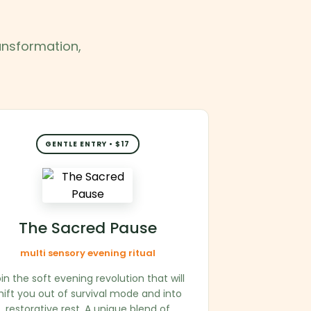
ransformation,
GENTLE ENTRY • $17
The Sacred Pause
multi sensory evening ritual
in the soft evening revolution that will
hift you out of survival mode and into
restorative rest. A unique blend of