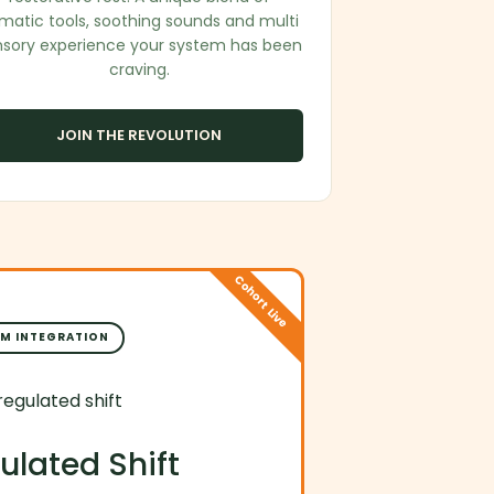
matic tools, soothing sounds and multi
nsory experience your system has been
craving.
JOIN THE REVOLUTION
Cohort Live
M INTEGRATION
ulated Shift