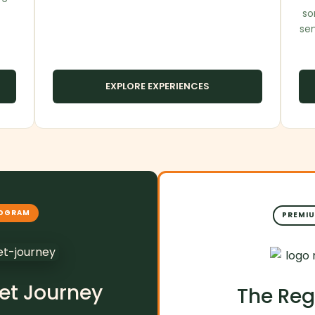
so
se
EXPLORE EXPERIENCES
ROGRAM
PREMIU
et Journey
The Reg