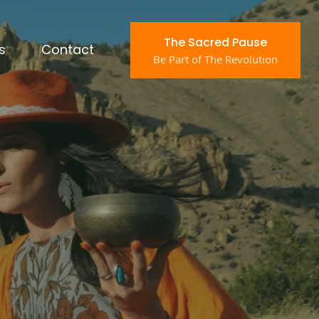
The Sacred Pause
s
Contact
Be Part of The Revolution
en Running
Months
 technique.
getic static keeping your