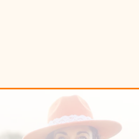
This
isn’t
about forcin
giving the body
sign
It can feel like
magic
. It work
R