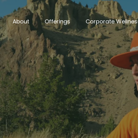
About
Offerings
Corporate Wellnes
Nervous System Regulation Through Sound
ous System Has Be
Burnout Loop
for 
need another meditation app or breathing
fter
— someone who can dissolve the ener