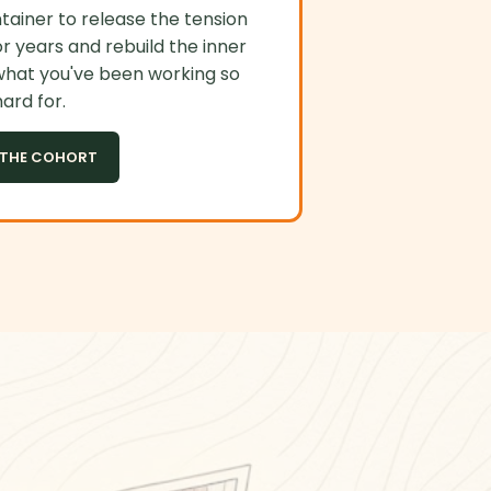
ainer to release the tension
r years and rebuild the inner
what you've been working so
ard for.
 THE COHORT