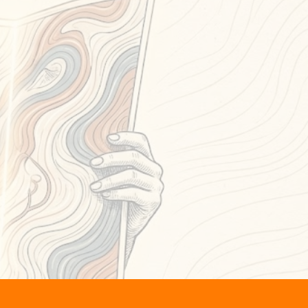
ng at the map.
shifts
—
ut.
ess
,