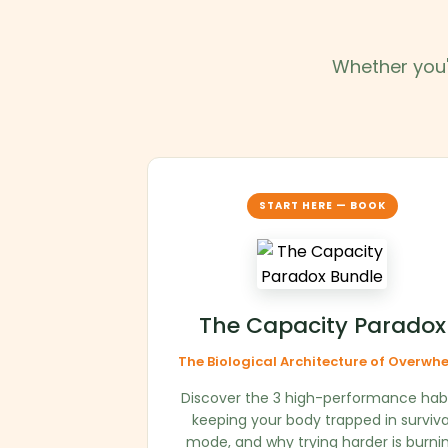
Whether you'r
START HERE — BOOK
The Capacity Paradox
The Biological Architecture of Overwh
Discover the 3 high-performance hab
keeping your body trapped in surviva
mode, and why trying harder is burni