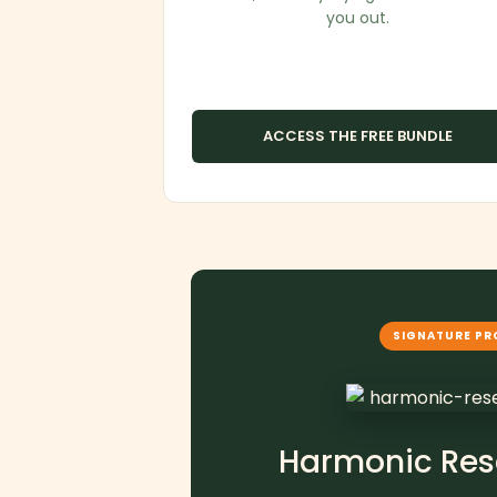
you out.
ACCESS THE FREE BUNDLE
SIGNATURE P
Harmonic Res