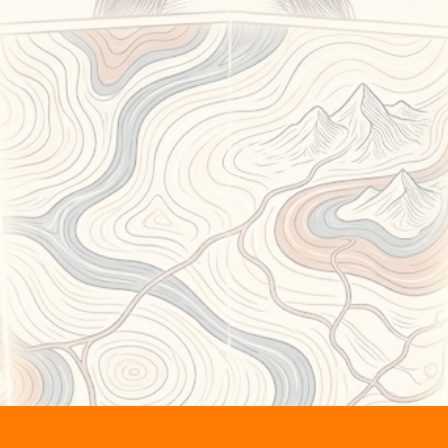
cover
new land
stari
the
body settles
, attention naturally
away from analysis,
and toward what’s
already true
.
is is where the internal noise thins o
re intuition isn’t something you
acc
it’s something you
recognize
.
Not silence.
The absence of static