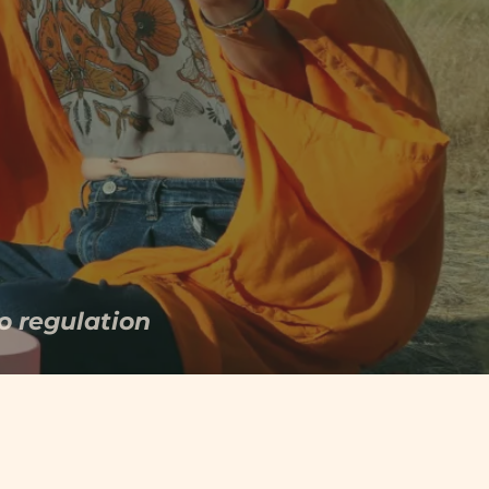
 your nervous system has
o regulation