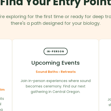
Find Your Entry Point
e exploring for the first time or ready for deep t
there's a path designed for your biology.
IN-PERSON
Upcoming Events
Sound Baths • Retreats
Join in-person experiences where sound
becomes ceremony. Find our next
elm
gathering in Central Oregon.
its
Jo
l
s
ng